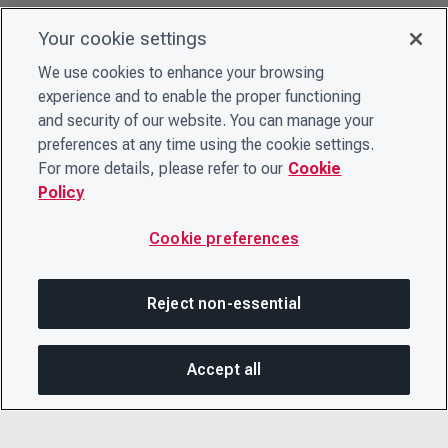
Your cookie settings
We use cookies to enhance your browsing
experience and to enable the proper functioning
and security of our website. You can manage your
preferences at any time using the cookie settings.
For more details, please refer to our
Cookie
Policy
Cookie preferences
Reject non-essential
Accept all
SHA