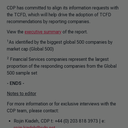
CDP has committed to align its information requests with
the TCFD, which will help drive the adoption of TCFD
recommendations by reporting companies.
View the
executive summary
of the report.
1
As identified by the biggest global 500 companies by
market cap (Global 500)
2
Financial Services companies represent the largest
proportion of the responding companies from the Global
500 sample set
- ENDS -
Notes to editor
For more information or for exclusive interviews with the
CDP team, please contact:
Rojin Kiadeh, CDP t: +44 (0) 203 818 3973 | e:
rojin.kiadeh@cdp.net