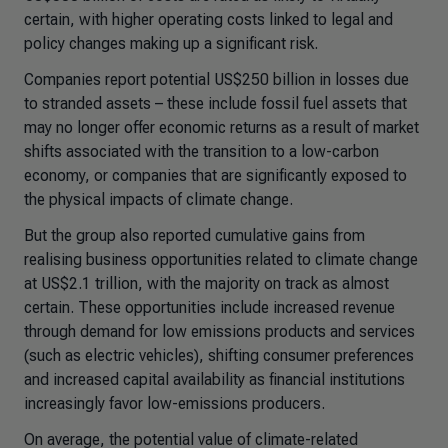
certain, with higher operating costs linked to legal and
policy changes making up a significant risk.
Companies report potential US$250 billion in losses due
to stranded assets – these include fossil fuel assets that
may no longer offer economic returns as a result of market
shifts associated with the transition to a low-carbon
economy, or companies that are significantly exposed to
the physical impacts of climate change.
But the group also reported cumulative gains from
realising business opportunities related to climate change
at US$2.1 trillion, with the majority on track as almost
certain. These opportunities include increased revenue
through demand for low emissions products and services
(such as electric vehicles), shifting consumer preferences
and increased capital availability as financial institutions
increasingly favor low-emissions producers.
On average, the potential value of climate-related