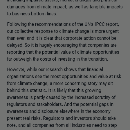
damages from climate impact, as well as tangible impacts
to business bottom lines.
Following the recommendations of the UN’s IPCC report,
our collective response to climate change is more urgent
than ever, and it is clear that corporate action cannot be
delayed. So it is hugely encouraging that companies are
reporting that the potential value of climate opportunities
far outweigh the costs of investing in the transition.
However, while our research shows that financial
organizations see the most opportunities and value at risk
from climate change, a more concerning story may sit
behind this statistic. It is likely that this growing
awareness is partly caused by the increased scrutiny of
regulators and stakeholders. And the potential gaps in
awareness and disclosure elsewhere in the economy
present real risks. Regulators and investors should take
note, and all companies from all industries need to step