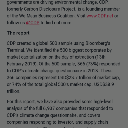
governments are driving environmental change. CDP,
formerly Carbon Disclosure Project, is a founding member
of the We Mean Business Coalition. Visit
www.CDP.net
or
follow us
@CDP
to find out more.
The report
CDP created a global 500 sample using Bloomberg's
Terminal. We identified the 500 biggest corporates by
market capitalization on the day of extraction (13th
February 2019). Of the 500 sample, 366 (73%) responded
to CDP's climate change questionnaire in 2018. These
366 companies represent USD$28.7 trillion of market cap,
or 74% of the total global 500's market cap, USD$38.9
trillion.
For this report, we have also provided some high-level
analysis of the full 6,937 companies that responded to
CDP’s climate change questionnaire, and covers
companies responding to investor, and supply chain