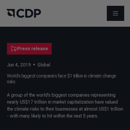
OPEN M
Press release
Jun 4, 2019
•
Global
World’s biggest companies face $1 trillion in climate change
risks
A group of the world’s biggest companies representing
nearly US$17 trillion in market capitalization have valued
the climate risks to their businesses at almost US$1 trillion
- with many likely to hit within the next 5 years.