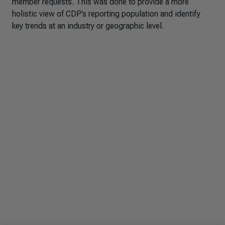
member requests. This was done to provide a more
holistic view of CDP’s reporting population and identify
key trends at an industry or geographic level.