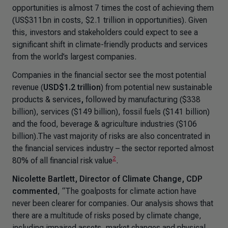
opportunities is almost 7 times the cost of achieving them
(US$311bn in costs, $2.1 trillion in opportunities). Given
this, investors and stakeholders could expect to see a
significant shift in climate-friendly products and services
from the world’s largest companies.
Companies in the financial sector see
the most
potential
revenue (
USD$1.2 trillion
) from potential new sustainable
products & services
,
followed by manufacturing ($338
billion), services ($149 billion), fossil fuels ($141 billion)
and the food, beverage & agriculture industries ($106
billion).The vast majority of risks are also concentrated in
the financial services industry – the sector reported almost
2
80% of all financial risk value
.
Nicolette Bartlett, Director of Climate Change, CDP
commented
,
“The goalposts for climate action have
never been clearer for companies. Our analysis shows that
there are a multitude of risks posed by climate change,
including impaired assets, market changes and physical