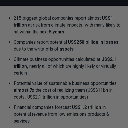
215 biggest global companies report almost
US$1
trillion
at risk from climate impacts, with many likely to
hit within the next
5 years
Companies report potential
US$250 billion in losses
due to the write-offs of
assets
Climate business opportunities calculated at
US$2.1
trillion,
nearly all of which are highly likely or virtually
certain
Potential value of sustainable business opportunities
almost 7x
the cost of realizing them (US$311bn in
costs, US$2.1 trillion in opportunities)
Financial companies forecast
US$1.2 trillion
in
potential revenue from low emissions products &
services