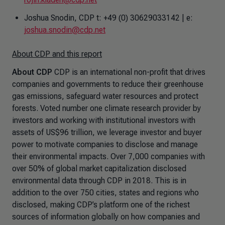
Joshua Snodin, CDP t: +49 (0) 30629033142 | e:
joshua.snodin@cdp.net
About CDP and this report
About CDP
CDP is an international non-profit that drives
companies and governments to reduce their greenhouse
gas emissions, safeguard water resources and protect
forests. Voted number one climate research provider by
investors and working with institutional investors with
assets of US$96 trillion, we leverage investor and buyer
power to motivate companies to disclose and manage
their environmental impacts. Over 7,000 companies with
over 50% of global market capitalization disclosed
environmental data through CDP in 2018. This is in
addition to the over 750 cities, states and regions who
disclosed, making CDP’s platform one of the richest
sources of information globally on how companies and