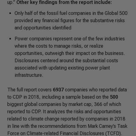
up.”
Other key findings from the report include:
Only half of the fossil fuel companies in the Global 500
provided any financial figures for the substantive risks
and opportunities identified
Power companies represent one of the few industries
where the costs to manage risks, or realize
opportunities, outweigh their impact on the business.
Disclosures centered around the substantial costs
associated with updating existing power plant
infrastructure.
The full report covers
6937
companies who reported data
to CDP in 2018, including a sample based on the
500
biggest global companies by market cap, 366 of which
reported to CDP. It analyzes the risks and opportunities
related to climate change reported by companies in 2018
in line with the recommendations from Mark Carney’s Task
Force on Climate-related Financial Disclosures (TCFD).