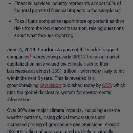
Financial services industry represents almost 80% of
the total potential financial impacts in the sample set
Fossil fuels companies report more opportunities than
risks from the low-carbon transition, raising questions
about what they are reporting
June 4, 2019, London:
A group of the world’s biggest
1
companies
representing nearly US$17 trillion in market
capitalization have valued the climate risks to their
businesses at almost US$1 trillion - with many likely to hit
within the next 5 years. This is revealed in a
groundbreaking
new report
published today by
CDP
, which
runs the global disclosure system for environmental
information.
Over 80% see major climate impacts, including extreme
weather patterns, rising global temperatures and
increased pricing of greenhouse gas emissions. Around
US$500 billion of costs are rated as likely to virtually