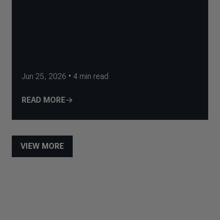
Jun 25, 2026
•
4
min read
READ MORE
VIEW MORE