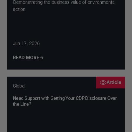
Demonstrating the business value of environmental
action
Jun 17, 2026
READ MORE
Article
Global
Need Support with Getting Your CDP Disclosure Over
the Line?