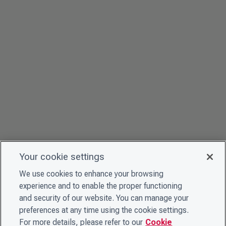
Your cookie settings
We use cookies to enhance your browsing
experience and to enable the proper functioning
and security of our website. You can manage your
preferences at any time using the cookie settings.
For more details, please refer to our
Cookie