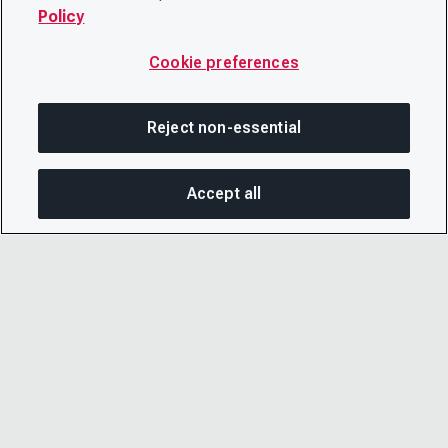
Policy
Cookie preferences
Reject non-essential
Accept all
SHA
© 2026 CDP Worldwide