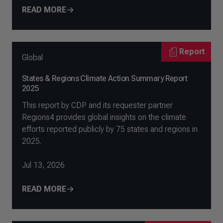
READ MORE
Report
Global
States & Regions Climate Action Summary Report
2025
This report by CDP and its requester partner
Regions4 provides global insights on the climate
efforts reported publicly by 75 states and regions in
2025.
Jul 13, 2026
READ MORE