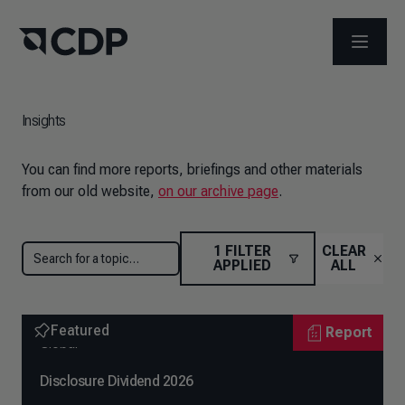
OPEN M
Insights
You can find more reports, briefings and other materials
from our old website,
on our archive page
.
1
FILTER
CLEAR
APPLIED
ALL
Featured
Report
Global
Disclosure Dividend 2026