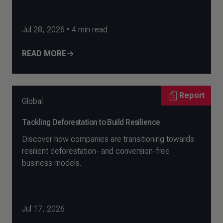
Jul 28, 2026
•
4
min read
READ MORE
Report
Global
Tackling Deforestation to Build Resilience
Discover how companies are transitioning towards
resilient deforestation- and conversion-free
business models.
Jul 17, 2026