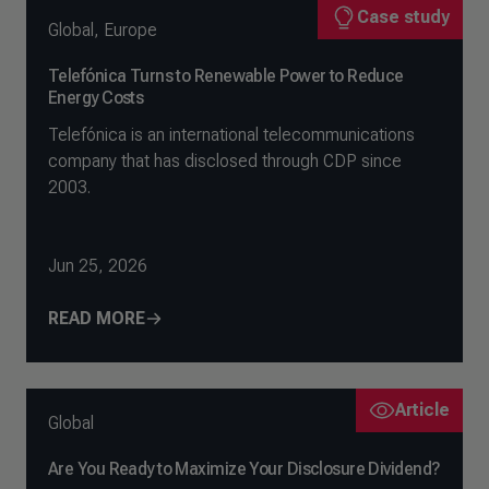
Case study
Global
,
Europe
Telefónica Turns to Renewable Power to Reduce
Energy Costs
Telefónica is an international telecommunications
company that has disclosed through CDP since
2003.
Jun 25, 2026
READ MORE
Article
Global
Are You Ready to Maximize Your Disclosure Dividend?