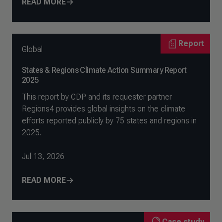
READ MORE
Report
Global
States & Regions Climate Action Summary Report
2025
This report by CDP and its requester partner
Regions4 provides global insights on the climate
efforts reported publicly by 75 states and regions in
2025.
Jul 13, 2026
READ MORE
Case study