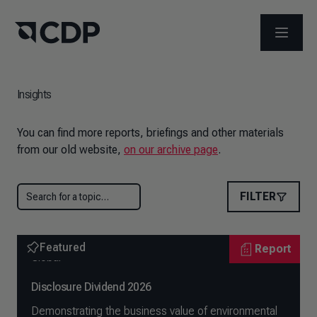
OPEN M
Insights
You can find more reports, briefings and other materials
from our old website,
on our archive page
.
FILTER
Featured
Report
Global
Disclosure Dividend 2026
Demonstrating the business value of environmental