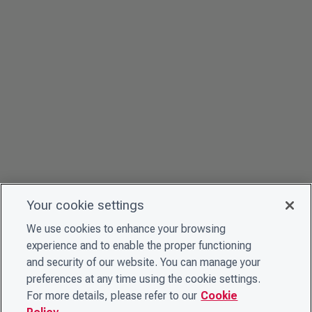
Your cookie settings
We use cookies to enhance your browsing
experience and to enable the proper functioning
and security of our website. You can manage your
preferences at any time using the cookie settings.
For more details, please refer to our
Cookie