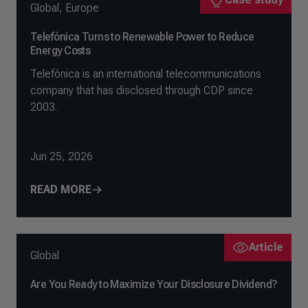
Global
,
Europe
Telefónica Turns to Renewable Power to Reduce
Energy Costs
Telefónica is an international telecommunications
company that has disclosed through CDP since
2003.
Jun 25, 2026
READ MORE
Article
Global
Are You Ready to Maximize Your Disclosure Dividend?