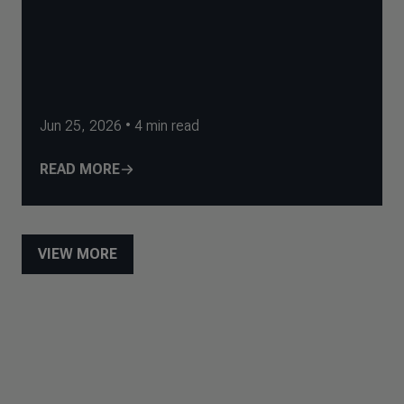
Jun 25, 2026
•
4
min read
READ MORE
VIEW MORE