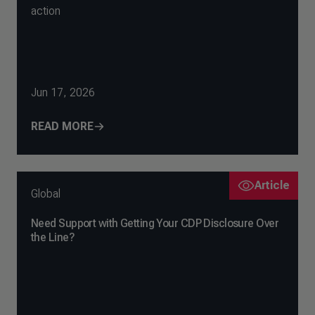
action
Jun 17, 2026
READ MORE
Article
Global
Need Support with Getting Your CDP Disclosure Over
the Line?