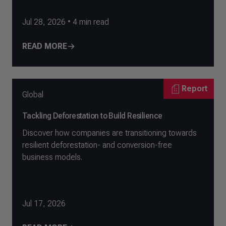
Jul 28, 2026
•
4
min read
READ MORE
Report
Global
Tackling Deforestation to Build Resilience
Discover how companies are transitioning towards
resilient deforestation- and conversion-free
business models.
Jul 17, 2026