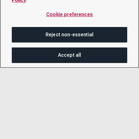
Policy
Cookie preferences
Reject non-essential
Accept all
SHA
© 2026 CDP Worldwide