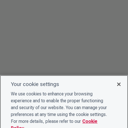
Your cookie settings
We use cookies to enhance your browsing
experience and to enable the proper functioning
and security of our website. You can manage your
preferences at any time using the cookie settings.
For more details, please refer to our
Cookie