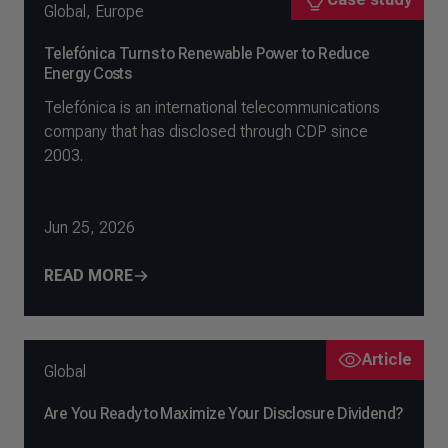
Global
,
Europe
Telefónica Turns to Renewable Power to Reduce
Energy Costs
Telefónica is an international telecommunications
company that has disclosed through CDP since
2003.
Jun 25, 2026
READ MORE
Article
Global
Are You Ready to Maximize Your Disclosure Dividend?