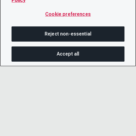
Policy
Cookie preferences
Reject non-essential
Accept all
SHA
© 2026 CDP Worldwide