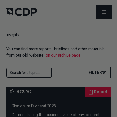
OPEN M
Insights
You can find more reports, briefings and other materials
from our old website,
on our archive page
.
FILTER
Featured
Report
Global
Disclosure Dividend 2026
Demonstrating the business value of environmental