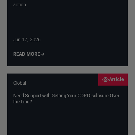
action
Jun 17, 2026
READ MORE
Article
Global
Need Support with Getting Your CDP Disclosure Over
the Line?