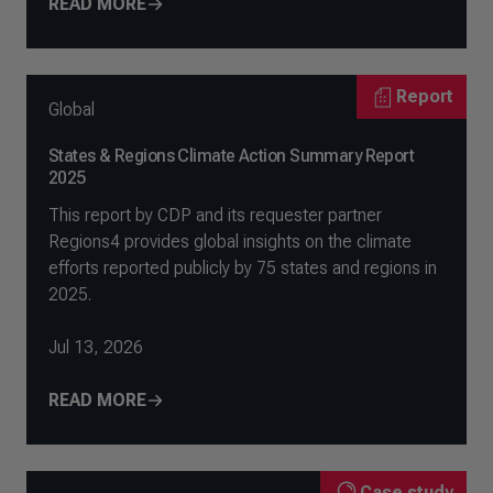
READ MORE
Report
Global
States & Regions Climate Action Summary Report
2025
This report by CDP and its requester partner
Regions4 provides global insights on the climate
efforts reported publicly by 75 states and regions in
2025.
Jul 13, 2026
READ MORE
Case study