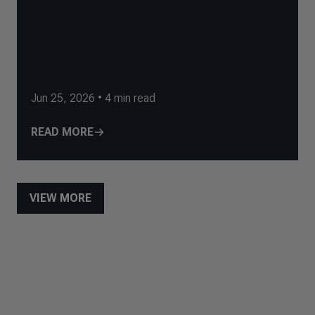
Jun 25, 2026
•
4
min read
READ MORE
VIEW MORE