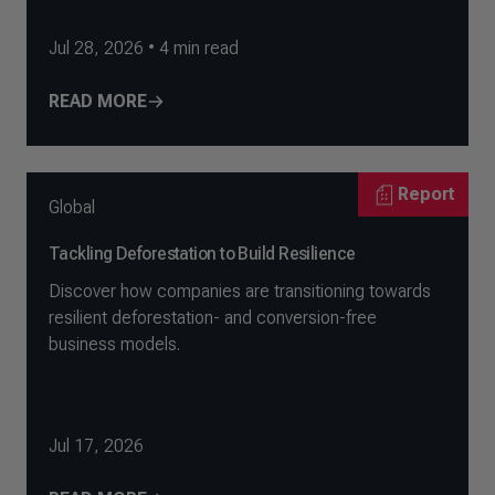
Jul 28, 2026
•
4
min read
READ MORE
Report
Global
Tackling Deforestation to Build Resilience
Discover how companies are transitioning towards
resilient deforestation- and conversion-free
business models.
Jul 17, 2026