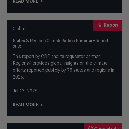
READ MORE
Report
Global
States & Regions Climate Action Summary Report
2025
This report by CDP and its requester partner
Regions4 provides global insights on the climate
efforts reported publicly by 75 states and regions in
2025.
Jul 13, 2026
READ MORE
Case study