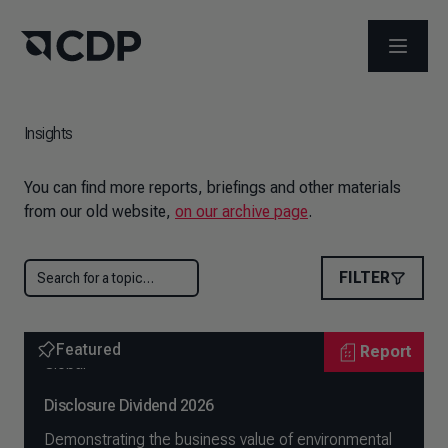
OPEN M
Insights
You can find more reports, briefings and other materials
from our old website,
on our archive page
.
FILTER
Featured
Report
Global
Disclosure Dividend 2026
Demonstrating the business value of environmental