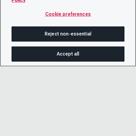
Policy
Cookie preferences
Reject non-essential
Accept all
SHA
© 2026 CDP Worldwide