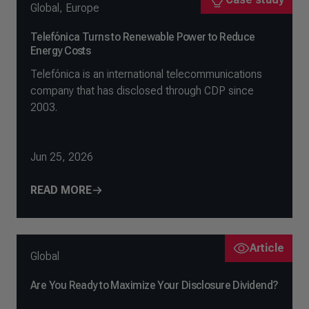
Global
,
Europe
Telefónica Turns to Renewable Power to Reduce
Energy Costs
Telefónica is an international telecommunications
company that has disclosed through CDP since
2003.
Jun 25, 2026
READ MORE
Article
Global
Are You Ready to Maximize Your Disclosure Dividend?