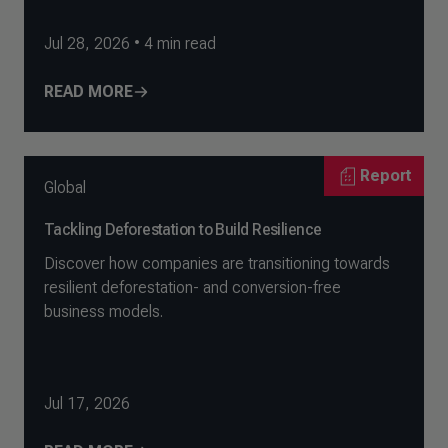
Jul 28, 2026
•
4
min read
READ MORE
Report
Global
Tackling Deforestation to Build Resilience
Discover how companies are transitioning towards
resilient deforestation- and conversion-free
business models.
Jul 17, 2026