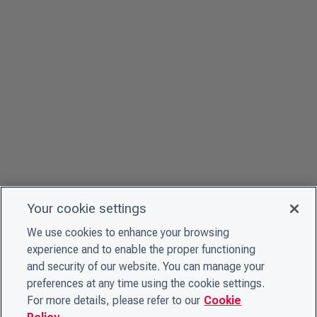
Your cookie settings
We use cookies to enhance your browsing
experience and to enable the proper functioning
and security of our website. You can manage your
preferences at any time using the cookie settings.
For more details, please refer to our
Cookie