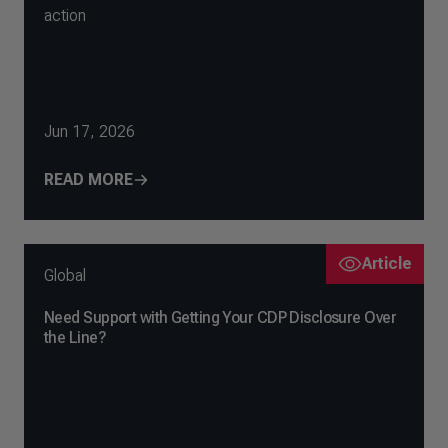
action
Jun 17, 2026
READ MORE
Article
Global
Need Support with Getting Your CDP Disclosure Over
the Line?