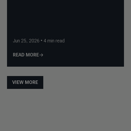
Jun 25, 2026
•
4
min read
READ MORE
VIEW MORE