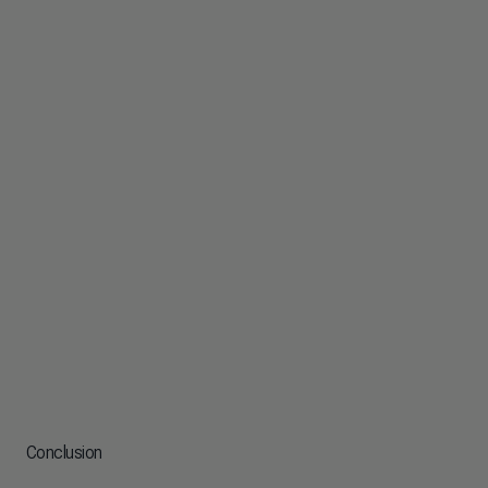
Conclusion