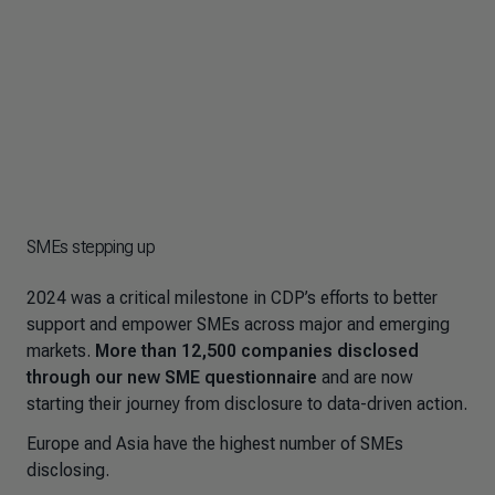
SMEs stepping up
2024 was a critical milestone in CDP’s efforts to better
support and empower SMEs across major and emerging
markets.
More than 12,500 companies disclosed
through our new SME questionnaire
and are now
starting their journey from disclosure to data-driven action.
Europe and Asia have the highest number of SMEs
disclosing.