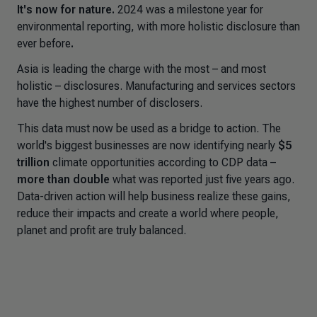
It's now for nature.
2024 was a milestone year for
environmental reporting, with more holistic disclosure than
ever before
.
Asia is leading the charge with the most – and most
holistic – disclosures. Manufacturing and services sectors
have the highest number of disclosers.
This data must now be used as a bridge to action. The
world's biggest businesses are now identifying nearly
$5
trillion
climate opportunities according to CDP data –
more than double
what was reported just five years ago.
Data-driven action will help business realize these gains,
reduce their impacts and create a world where people,
planet and profit are truly balanced.