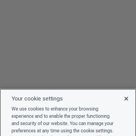
Your cookie settings
We use cookies to enhance your browsing
experience and to enable the proper functioning
and security of our website. You can manage your
preferences at any time using the cookie settings.