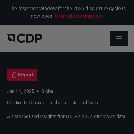
The response window for the 2026 disclosure cycle is
now open.
Start disclosing now.
OPEN M
Report
Jan 14, 2025
•
Global
Charting the Change: Disclosure Data Dashboard
A snapshot and insights from CDP's 2024 disclosure data.