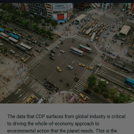
The data that CDP surfaces from global industry is critical
to driving the whole-of-economy approach to
environmental action that the planet needs. This is the