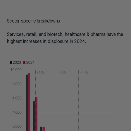
Sector-specific breakdowns
Services, retail, and biotech, healthcare & pharma have the
highest increases in disclosure in 2024.