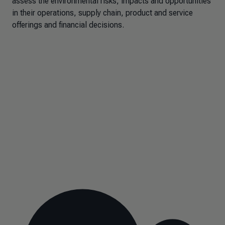
assess the environmental risks, impacts and opportunities
in their operations, supply chain, product and service
offerings and financial decisions.