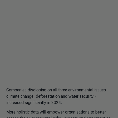
Companies disclosing on all three environmental issues -
climate change, deforestation and water security -
increased significantly in 2024.
More holistic data will empower organizations to better