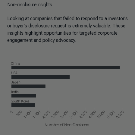
Non-disclosure insights
Looking at companies that failed to respond to a investor's
or buyer's disclosure request is extremely valuable. These
insights highlight opportunities for targeted corporate
engagement and policy advocacy.