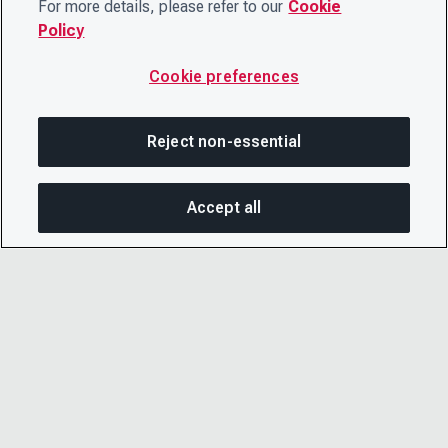
For more details, please refer to our
Cookie
Policy
Cookie preferences
Reject non-essential
Accept all
On this page
SHARE THIS PAGE
OPEN MEN
Copy link
Email