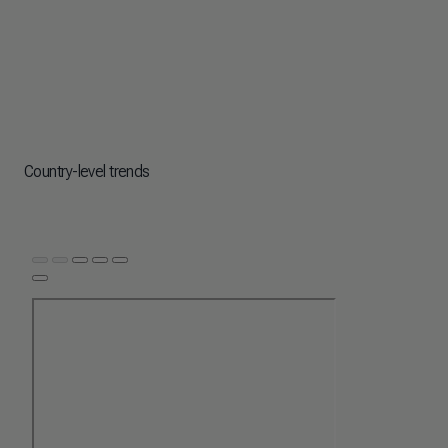
Country-level trends