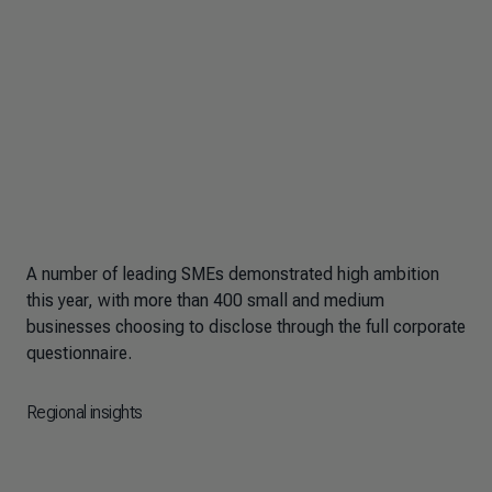
A number of leading SMEs demonstrated high ambition
this year, with more than 400 small and medium
businesses choosing to disclose through the full corporate
questionnaire.
Regional insights