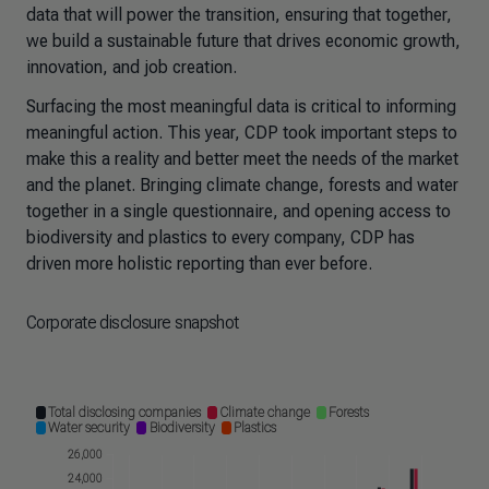
data that will power the transition, ensuring that together,
we build a sustainable future that drives economic growth,
innovation, and job creation.
Surfacing the most meaningful data is critical to informing
meaningful action. This year, CDP took important steps to
make this a reality and better meet the needs of the market
and the planet. Bringing climate change, forests and water
together in a single questionnaire, and opening access to
biodiversity and plastics to every company, CDP has
driven more holistic reporting than ever before.
Corporate disclosure snapshot