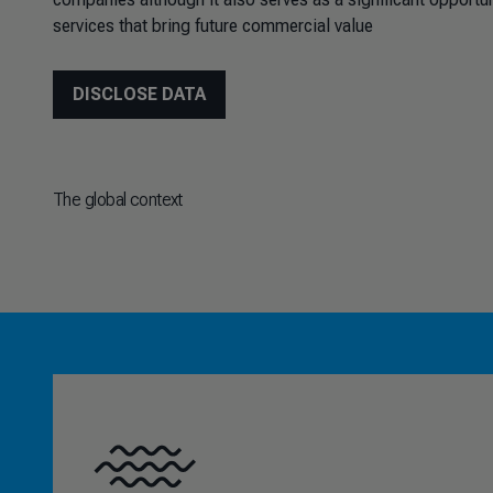
services that bring future commercial value
DISCLOSE DATA
The global context