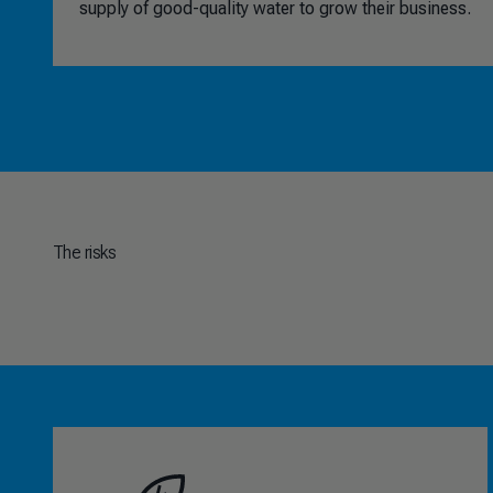
supply of good-quality water to grow their business.
The risks