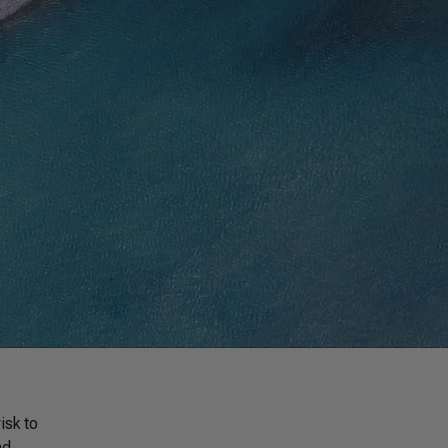
isk to
nd