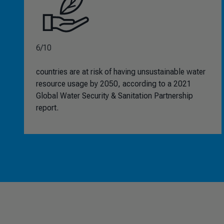
6/10
countries are at risk of having unsustainable water
resource usage by 2050, according to a 2021
Global Water Security & Sanitation Partnership
report.