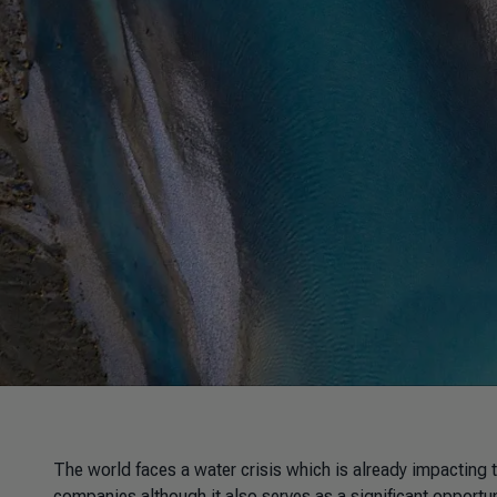
The world faces a water crisis which is already impacting th
companies although it also serves as a significant opport