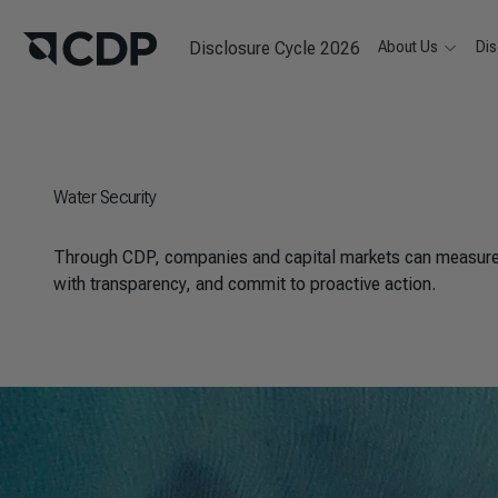
Disclosure Cycle 2026
About Us
Dis
Water Security
Through CDP, companies and capital markets can measure t
with transparency, and commit to proactive action.