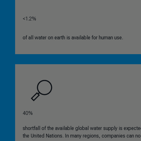
<1.2%
of all water on earth is available for human use.
40%
shortfall of the available global water supply is expec
the United Nations. In many regions, companies can no 