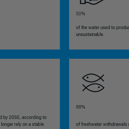
50%
of the water used to produ
unsustainable.
88%
ted by 2030, according to
longer rely on a stable
of freshwater withdrawals a