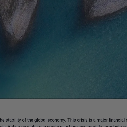
e stability of the global economy. This crisis is a major financial r
unity. Acting on water can create new business models, products a