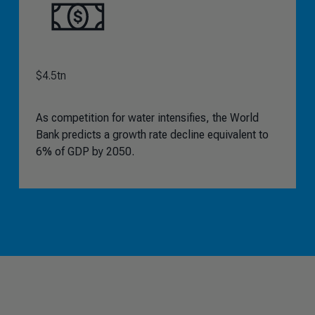
$4.5tn
As competition for water intensifies, the World
Bank predicts a growth rate decline equivalent to
6% of GDP by 2050.