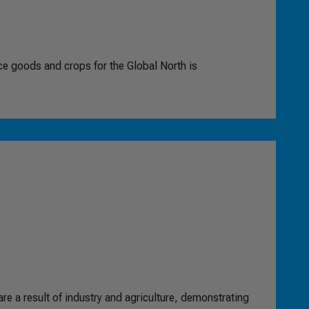
ce goods and crops for the Global North is
re a result of industry and agriculture, demonstrating