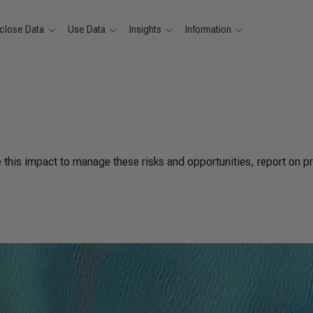
close Data
Use Data
Insights
Information
his impact to manage these risks and opportunities, report on p