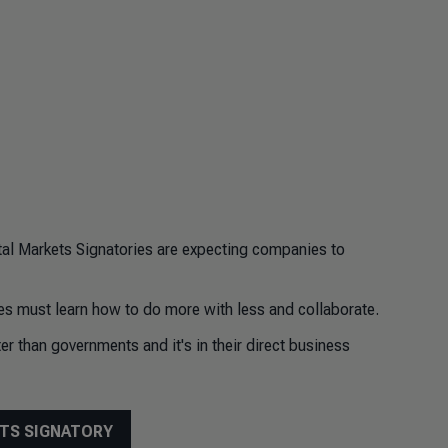
tal Markets Signatories are expecting companies to
s must learn how to do more with less and collaborate.
r than governments and it's in their direct business
ETS SIGNATORY