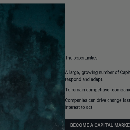
The opportunities
A large, growing number of Capi
respond and adapt.
To remain competitive, companie
Companies can drive change faste
interest to act.
BECOME A CAPITAL MARK