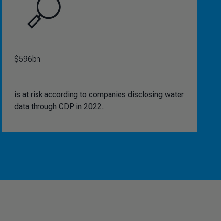
$596bn
is at risk according to companies disclosing water
data through CDP in 2022.