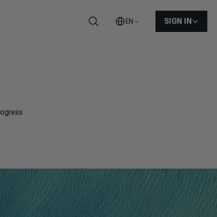
SIGN IN
EN
Search
rogress