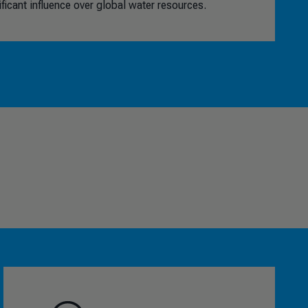
icant influence over global water resources.