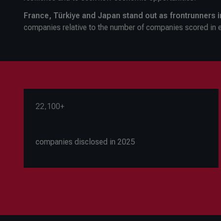
France, Türkiye and Japan stand out as frontrunners 
companies relative to the number of companies scored in 
22,100+
companies disclosed in 2025