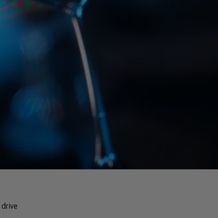
 drive