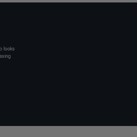
ip looks
casing