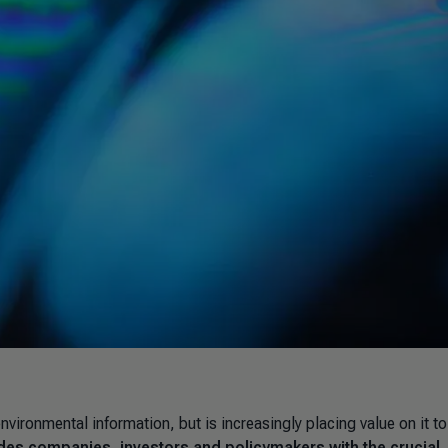
ronmental information, but is increasingly placing value on it to
es companies, investors and policymakers with the crucial