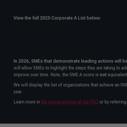
View the full 2025 Corporate A List below:
In 2026, SMEs that demonstrate leading actions will b
will allow SMEs to highlight the steps they are taking to ad
improve over time. Note, the SME A score is
not
equivalent
We will display the list of organizations that achieve an S
year.
Learn more in
the scores section of our FAQ
or by referring