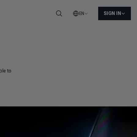
SIGN IN
EN
Search
ble to