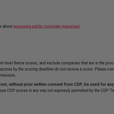
e about
accessing public corporate responses
.
ent-level theme scores, and exclude companies that are in the proc
sponse by the scoring deadline do not receive a score. Please con
bmissions.
ot, without prior written consent from CDP, be used for any
to use CDP scores in any way not expressly permitted by the CDP T