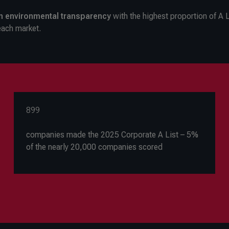
in environmental transparency
with the highest proportion of A L
each market.
899
companies made the 2025 Corporate A List – 5%
of the nearly 20,000 companies scored