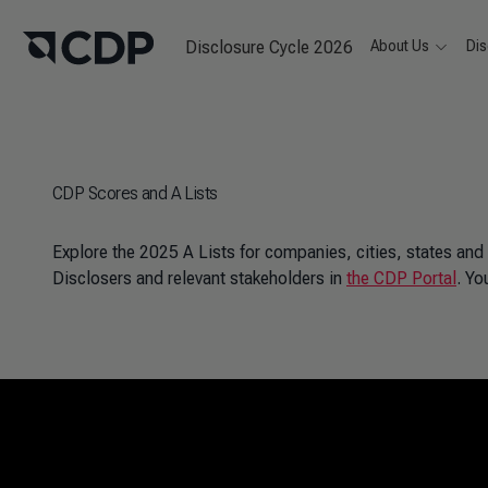
Disclosure Cycle 2026
About Us
Dis
CDP Scores and A Lists
Explore the 2025 A Lists for companies, cities, states and
Disclosers and relevant stakeholders in
the CDP Portal
. Yo