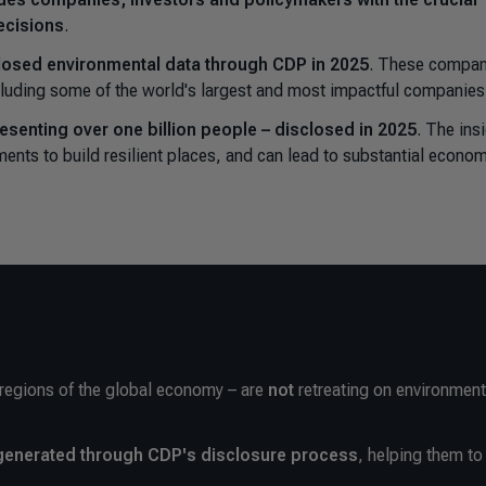
ecisions
.
losed environmental data through CDP in 2025
. These compan
ncluding some of the world's largest and most impactful companies
resenting over one billion people – disclosed in 2025
. The ins
ments to build resilient places, and can lead to substantial econo
 regions of the global economy – are
not
retreating on environment
s generated through CDP's disclosure process
, helping them to