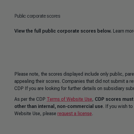
Public corporate scores
View the full public corporate scores below.
Learn mor
Please note, the scores displayed include only public, par
appealing their scores. Companies that did not submit a re
CDP If you are looking for further details on subsidiary su
As per the CDP
Terms of Website Use
,
CDP scores must n
other than internal, non-commercial use
. If you wish 
Website Use, please
request a license
.