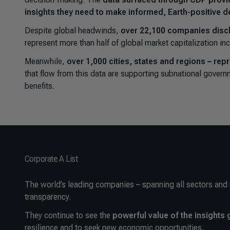
insights they need to make informed, Earth-positive d
Despite global headwinds,
over 22,100 companies disc
represent more than half of global market capitalization i
Meanwhile,
over 1,000 cities, states and regions – rep
that flow from this data are supporting subnational govern
benefits.
Corporate A List
The world’s leading companies – spanning all sectors and
transparency.
They continue to see the
powerful value of the insight
resilience and to seek new economic opportunities.