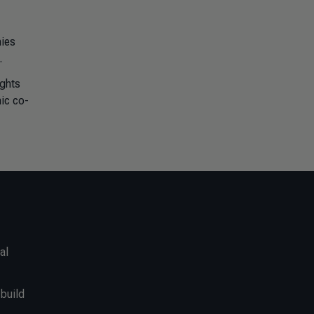
ies
.
ights
mic co-
al
 build