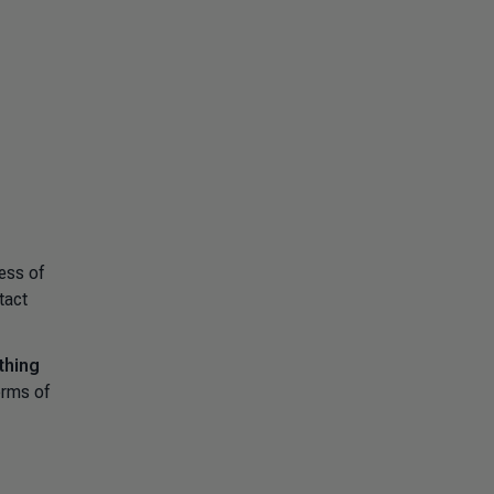
ess of
tact
thing
erms of