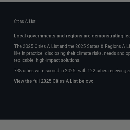
Cities A List
Local governments and regions are demonstrating lea
The 2025 Cities A List and the 2025 States & Regions A Lis
like in practice: disclosing their climate risks, needs and 
replicable, high-impact solutions.
738 cities were scored in 2025, with 122 cities receiving a
View the full 2025 Cities A List below: