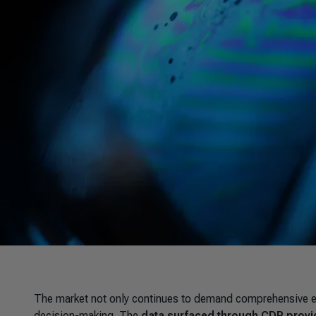
The market not only continues to demand comprehensive envi
decision-making. The
data surfaced through CDP provid