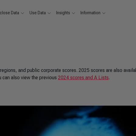
close Data
Use Data
Insights
Information
 regions, and public corporate scores. 2025 scores are also availa
u can also view the previous
2024 scores and A Lists
.