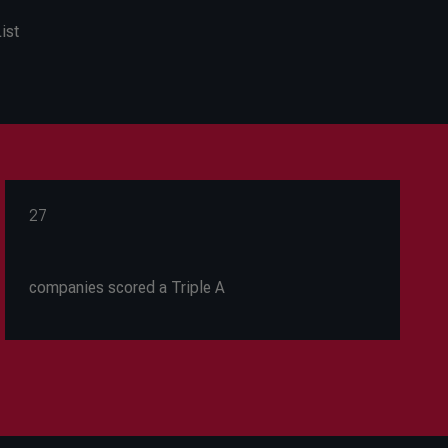
ist
27
companies scored a Triple A