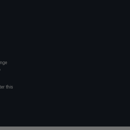
ange
o
er this