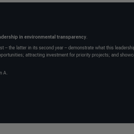
dership in environmental transparency
.
t – the latter in its second year – demonstrate what this leadersh
opportunities; attracting investment for priority projects; and show
n A.