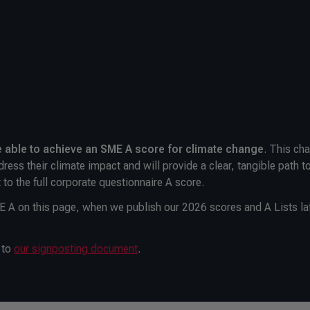
e able to achieve an SME A
score for climate change
. This ch
dress their climate impact and will provide a clear, tangible path t
 to the full corporate questionnaire A score.
ME A on this page, when we publish our 2026 scores and A Lists lat
 to
our signposting document
.