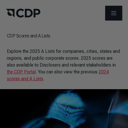
OPEN M
CDP Scores and A Lists
Explore the 2025 A Lists for companies, cities, states and
regions, and public corporate scores. 2025 scores are
also available to Disclosers and relevant stakeholders in
the CDP Portal
. You can also view the previous
2024
scores and A Lists
.