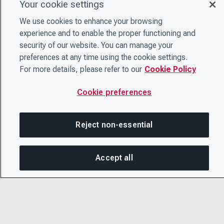
Your cookie settings
We use cookies to enhance your browsing
experience and to enable the proper functioning and
security of our website. You can manage your
preferences at any time using the cookie settings.
For more details, please refer to our
Cookie Policy
Cookie preferences
Reject non-essential
Accept all
On this page
SHARE THIS PAGE
OPEN ME
Copy link
© 2026 CDP Worldwide