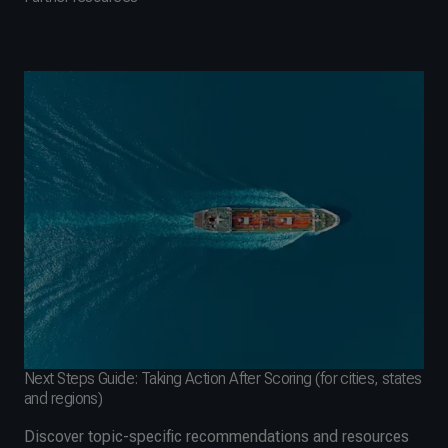
Next Steps Guide: Taking Action After Scoring (for cities, states
and regions)
Discover topic-specific recommendations and resources