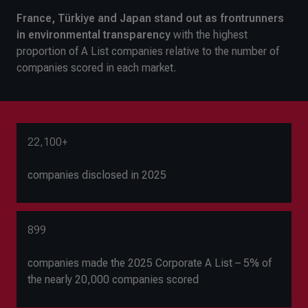
France, Türkiye and Japan stand out as frontrunners
in environmental transparency
with the highest
proportion of A List companies relative to the number of
companies scored in each market.
22,100+
companies disclosed in 2025
899
companies made the 2025 Corporate A List – 5% of
the nearly 20,000 companies scored