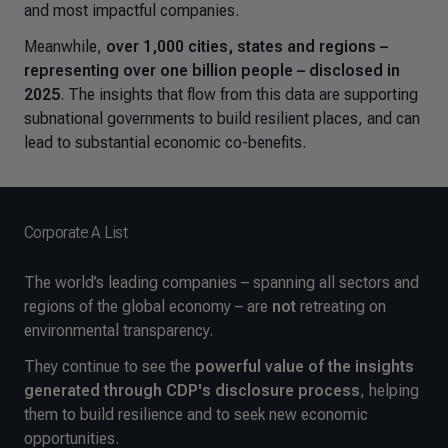
and most impactful companies.
Meanwhile,
over 1,000 cities, states and regions –
representing over one billion people – disclosed in
2025
. The insights that flow from this data are supporting
subnational governments to build resilient places, and can
lead to substantial economic co-benefits.
Corporate A List
The world’s leading companies – spanning all sectors and
regions of the global economy – are
not
retreating on
environmental transparency.
They continue to see the
powerful value of the insights
generated through CDP's disclosure process
, helping
them to build resilience and to seek new economic
opportunities.