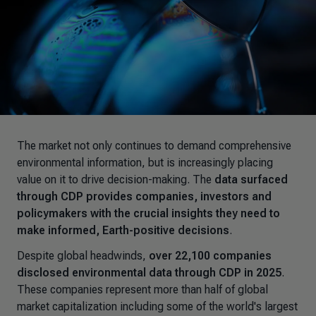
The market not only continues to demand comprehensive
environmental information, but is increasingly placing
value on it to drive decision-making. The
data surfaced
through CDP provides companies, investors and
policymakers with the crucial insights they need to
make informed, Earth-positive decisions
.
Despite global headwinds,
over 22,100 companies
disclosed environmental data through CDP in 2025
.
These companies represent more than half of global
market capitalization including some of the world's largest