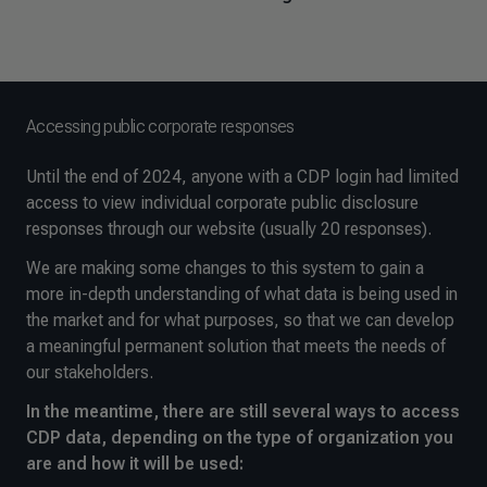
Accessing public corporate responses
Until the end of 2024, anyone with a CDP login had limited
access to view individual corporate public disclosure
responses through our website (usually 20 responses).
We are making some changes to this system to gain a
more in-depth understanding of what data is being used in
the market and for what purposes, so that we can develop
a meaningful permanent solution that meets the needs of
our stakeholders.
In the meantime, there are still several ways to access
CDP data, depending on the type of organization you
are and how it will be used: