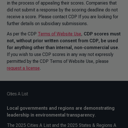
in the process of appealing their scores. Companies that
did not submit a response by the scoring deadline do not
receive a score. Please contact CDP If you are looking for
further details on subsidiary submissions.
As per the CDP
Terms of Website Use
,
CDP scores must
not, without prior written consent from CDP, be used
for anything other than internal, non-commercial use
.
If you wish to use CDP scores in any way not expressly
permitted by the CDP Terms of Website Use, please
request a license
.
Cities A List
Local governments and regions are demonstrating
leadership in environmental transparency
.
The 2025 Cities A List and the 2025 States & Regions A