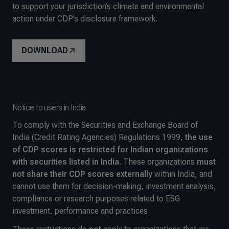
to support your jurisdiction’s climate and environmental
action under CDP’s disclosure framework.
DOWNLOAD
Notice to users in India
To comply with the Securities and Exchange Board of
India (Credit Rating Agencies) Regulations 1999,
the use
of CDP scores is restricted for Indian organizations
with securities listed in India
. These organizations
must
not share their CDP scores externally
within India, and
cannot use them for decision-making, investment analysis,
compliance or research purposes related to ESG
investment, performance and practices
.