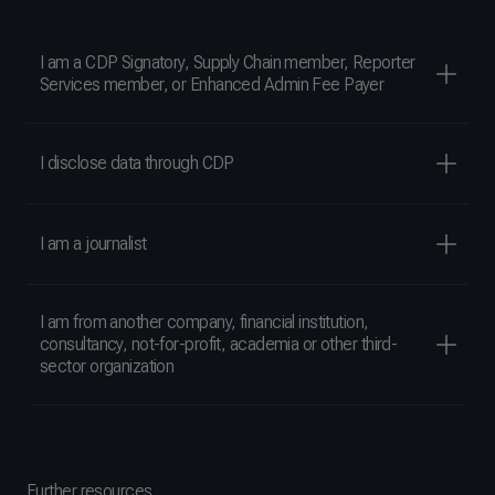
I am a CDP Signatory, Supply Chain member, Reporter
Services member, or Enhanced Admin Fee Payer
I disclose data through CDP
I am a journalist
I am from another company, financial institution,
consultancy, not-for-profit, academia or other third-
sector organization
Further resources