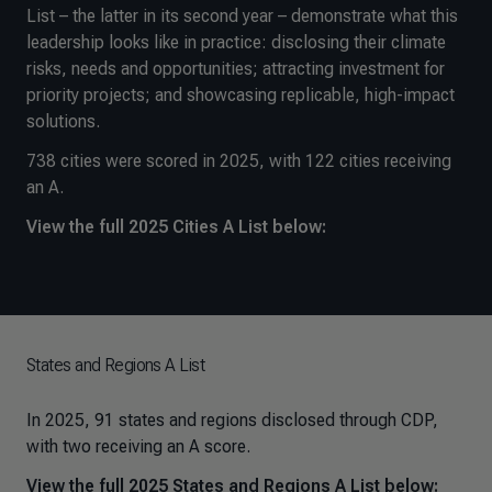
List – the latter in its second year – demonstrate what this
leadership looks like in practice: disclosing their climate
risks, needs and opportunities; attracting investment for
priority projects; and showcasing replicable, high-impact
solutions.
738 cities were scored in 2025, with 122 cities receiving
an A.
View the full 2025 Cities A List below:
States and Regions A List
In 2025, 91 states and regions disclosed through CDP,
with two receiving an A score.
View the full 2025 States and Regions A List below: