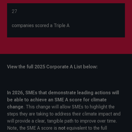
27
companies scored a Triple A
View the full 2025 Corporate A List below:
In 2026, SMEs that demonstrate leading actions will
be able to achieve an SME A
score for climate
change
. This change will allow SMEs to highlight the
steps they are taking to address their climate impact and
will provide a clear, tangible path to improve over time.
Note, the SME A score is
not
equivalent to the full