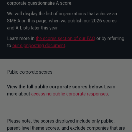
corporate questionnaire A score.
We will display the list of organizations that achieve an
SME A on this page, when we publish our 2026 scores
and A Lists later this year.
Learn more in
the scores section of our FAQ
or by referring
to
our signposting document
.
Public corporate scores
View the full public corporate scores below.
Learn
more about
accessing public corporate responses
.
Please note, the scores displayed include only public,
parent-level theme scores, and exclude companies that are