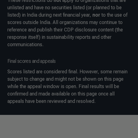
These restrictions do
not
apply to organizations that are
unlisted and have no securities listed (or planned to be
listed) in India during next financial year,
nor
to the use of
scores outside India. All organizations may continue to
reference and publish their CDP disclosure content (the
response itself) in sustainability reports and other
communications.
Final scores and appeals
Scores listed are considered final. However, some remain
subject to change and might not be shown on this page
while the appeal window is open. Final results will be
confirmed and made available on this page once all
appeals have been reviewed and resolved.